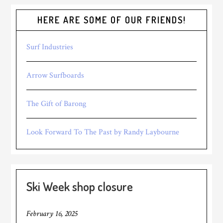
HERE ARE SOME OF OUR FRIENDS!
Surf Industries
Arrow Surfboards
The Gift of Barong
Look Forward To The Past by Randy Laybourne
Ski Week shop closure
February 16, 2025