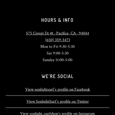
HOURS & INFO
575 Crespi Dr #1 · Pacifica, CA · 94044
(650) 359-5471
Mon to Fri 9:30-5:30
Sat 9:00-5:30
Sunday 11:00-5:00
WE’RE SOCIAL
View sonlightsurf’s profile on Facebook
View SonlightSurf’s profile on Twitter
View sonlight_surfshop’s profile on Instagram