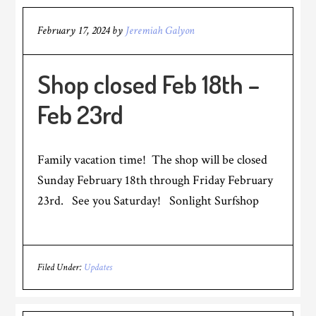
February 17, 2024
by
Jeremiah Galyon
Shop closed Feb 18th –
Feb 23rd
Family vacation time! The shop will be closed
Sunday February 18th through Friday February
23rd. See you Saturday! Sonlight Surfshop
Filed Under:
Updates