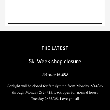
THE LATEST
Ski Week shop closure
February 16, 2025
Sonlight will be closed for family time from Monday 2/14/25
through Monday 2/24/25. Back open for normal hours
Tuesday 2/25/25. Love you all