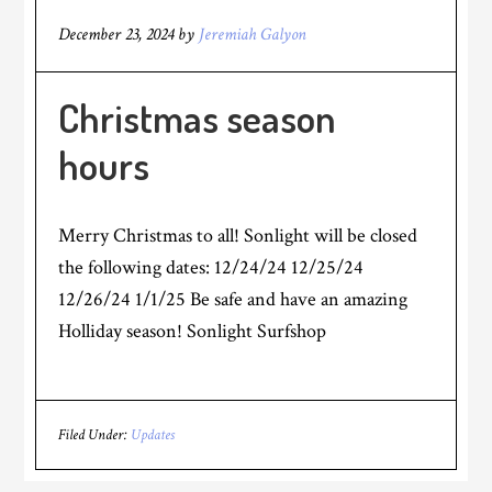
December 23, 2024
by
Jeremiah Galyon
Christmas season
hours
Merry Christmas to all! Sonlight will be closed
the following dates: 12/24/24 12/25/24
12/26/24 1/1/25 Be safe and have an amazing
Holliday season! Sonlight Surfshop
Filed Under:
Updates