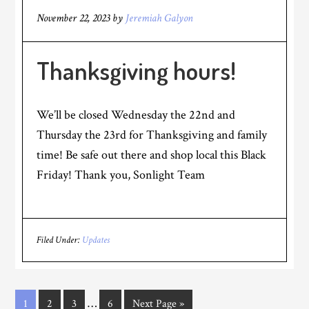
November 22, 2023
by
Jeremiah Galyon
Thanksgiving hours!
We’ll be closed Wednesday the 22nd and
Thursday the 23rd for Thanksgiving and family
time! Be safe out there and shop local this Black
Friday! Thank you, Sonlight Team
Filed Under:
Updates
…
1
2
3
6
Next Page »