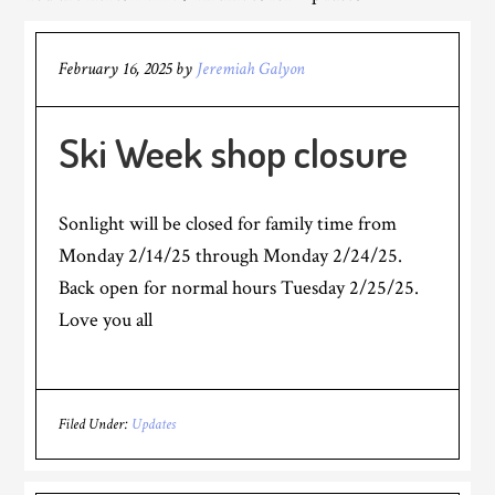
February 16, 2025
by
Jeremiah Galyon
Ski Week shop closure
Sonlight will be closed for family time from
Monday 2/14/25 through Monday 2/24/25.
Back open for normal hours Tuesday 2/25/25.
Love you all
Filed Under:
Updates