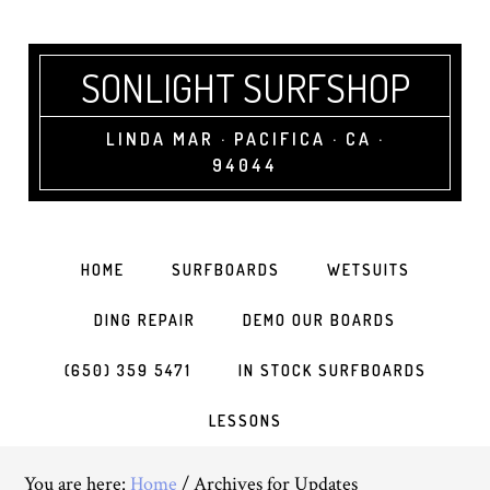
SONLIGHT SURFSHOP
LINDA MAR · PACIFICA · CA ·
94044
HOME
SURFBOARDS
WETSUITS
DING REPAIR
DEMO OUR BOARDS
(650) 359 5471
IN STOCK SURFBOARDS
LESSONS
You are here:
Home
/
Archives for Updates