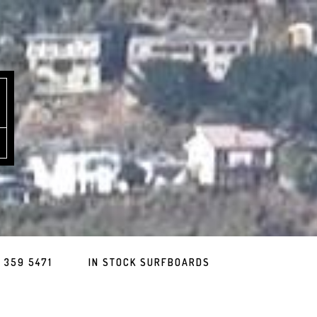
 359 5471
IN STOCK SURFBOARDS