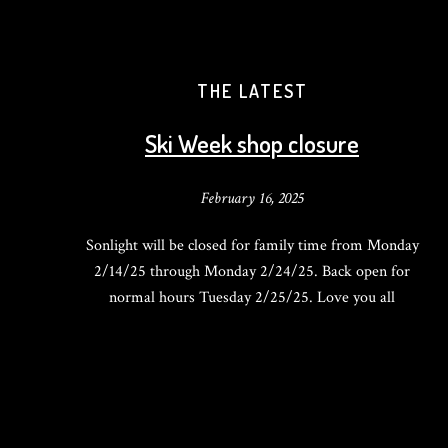
THE LATEST
Ski Week shop closure
February 16, 2025
Sonlight will be closed for family time from Monday
2/14/25 through Monday 2/24/25. Back open for
normal hours Tuesday 2/25/25. Love you all