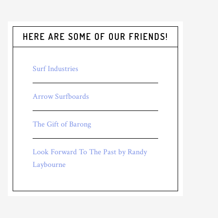
HERE ARE SOME OF OUR FRIENDS!
Surf Industries
Arrow Surfboards
The Gift of Barong
Look Forward To The Past by Randy
Laybourne