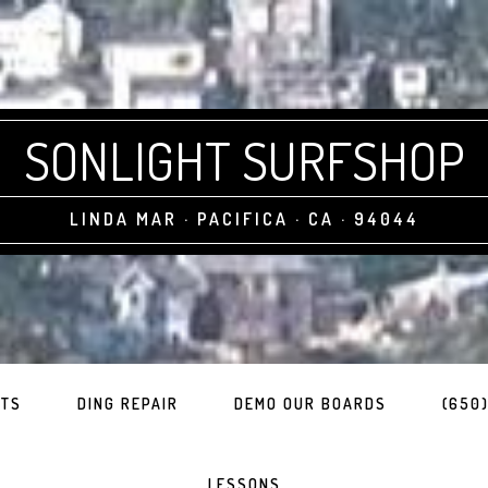
SONLIGHT SURFSHOP
LINDA MAR · PACIFICA · CA · 94044
ITS
DING REPAIR
DEMO OUR BOARDS
(650)
LESSONS