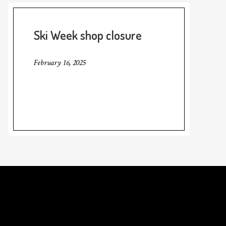
Ski Week shop closure
February 16, 2025