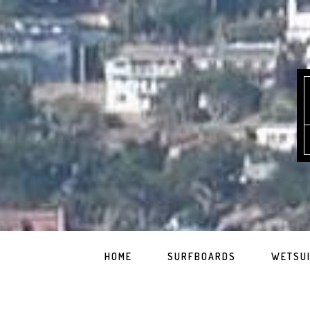
HOME
SURFBOARDS
WETSU