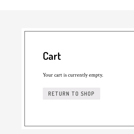
Cart
Your cart is currently empty.
RETURN TO SHOP