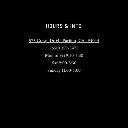
HOURS & INFO
575 Crespi Dr #1 · Pacifica, CA · 94044
(650) 359-5471
Mon to Fri 9:30-5:30
Sat 9:00-5:30
Sunday 11:00-5:00