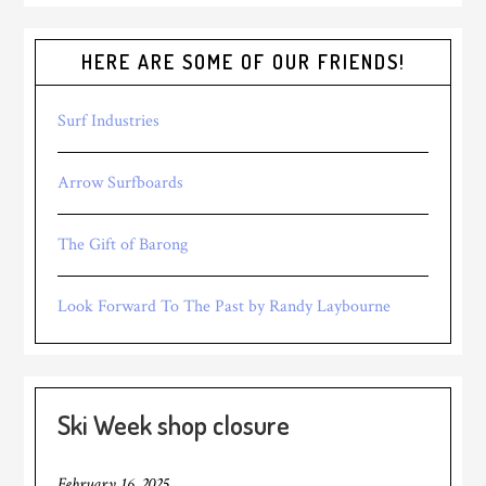
HERE ARE SOME OF OUR FRIENDS!
Surf Industries
Arrow Surfboards
The Gift of Barong
Look Forward To The Past by Randy Laybourne
Ski Week shop closure
February 16, 2025