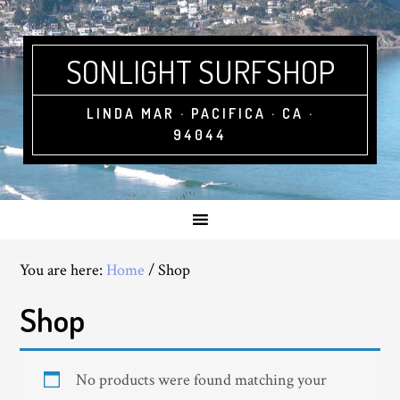
SONLIGHT SURFSHOP
LINDA MAR · PACIFICA · CA ·
94044
You are here:
Home
/
Shop
Shop
No products were found matching your