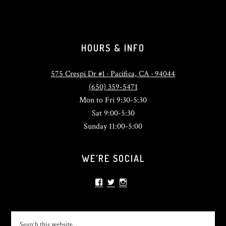
HOURS & INFO
575 Crespi Dr #1 · Pacifica, CA · 94044
(650) 359-5471
Mon to Fri 9:30-5:30
Sat 9:00-5:30
Sunday 11:00-5:00
WE’RE SOCIAL
View
View
View
sonlightsurf’s
SonlightSurf’s
sonlight_surfshop’s
profile
profile
profile
on
on
on
Facebook
Twitter
Instagram