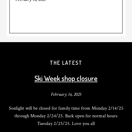
THE LATEST
Ski Week shop closure
February 16, 2025
Sonlight will be closed for family time from Monday 2/14/25
through Monday 2/24/25. Back open for normal hours
Tuesday 2/25/25. Love you all