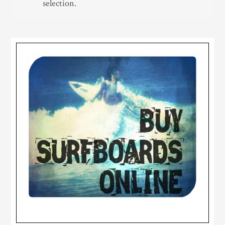
selection.