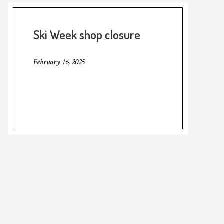
Ski Week shop closure
February 16, 2025