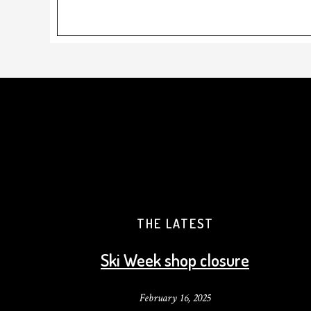
THE LATEST
Ski Week shop closure
February 16, 2025