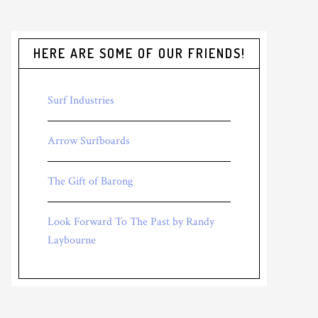
HERE ARE SOME OF OUR FRIENDS!
Surf Industries
Arrow Surfboards
The Gift of Barong
Look Forward To The Past by Randy
Laybourne