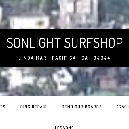
SONLIGHT SURFSHOP
LINDA MAR · PACIFICA · CA · 94044
ITS
DING REPAIR
DEMO OUR BOARDS
(650)
LESSONS