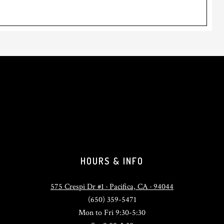
HOURS & INFO
575 Crespi Dr #1 · Pacifica, CA · 94044
(650) 359-5471
Mon to Fri 9:30-5:30