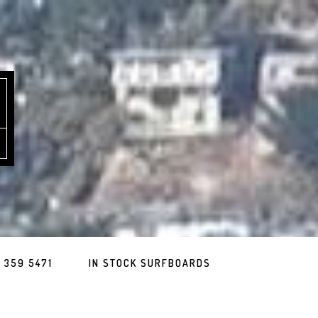
 359 5471
IN STOCK SURFBOARDS