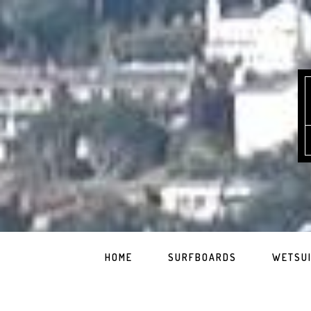
HOME
SURFBOARDS
WETSU