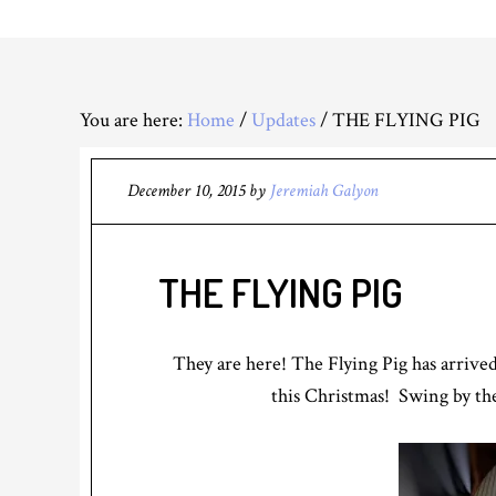
You are here:
Home
/
Updates
/
THE FLYING PIG
December 10, 2015
by
Jeremiah Galyon
THE FLYING PIG
They are here! The Flying Pig has arrived
this Christmas! Swing by the