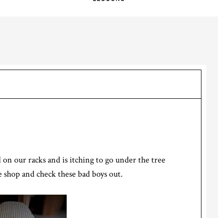
 on our racks and is itching to go under the tree
 shop and check these bad boys out.