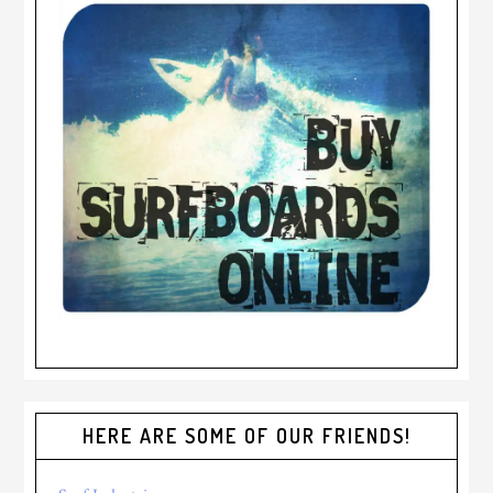
HERE ARE SOME OF OUR FRIENDS!