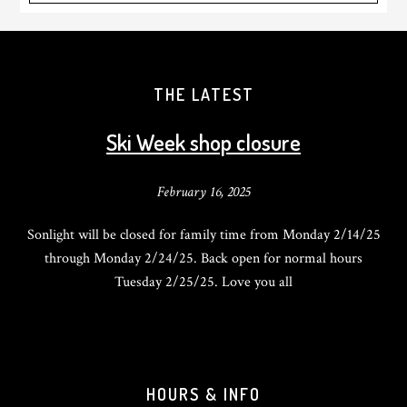
THE LATEST
Ski Week shop closure
February 16, 2025
Sonlight will be closed for family time from Monday 2/14/25
through Monday 2/24/25. Back open for normal hours
Tuesday 2/25/25. Love you all
HOURS & INFO