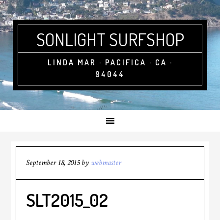
SONLIGHT SURFSHOP
LINDA MAR · PACIFICA · CA ·
94044
September 18, 2015
by
webmaster
SLT2015_02