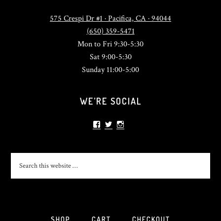
575 Crespi Dr #1 · Pacifica, CA · 94044
(650) 359-5471
Mon to Fri 9:30-5:30
Sat 9:00-5:30
Sunday 11:00-5:00
WE’RE SOCIAL
View
View
View
sonlightsurf’s
SonlightSurf’s
sonlight_surfshop’s
profile
profile
profile
on
on
on
Facebook
Twitter
Instagram
SHOP
CART
CHECKOUT