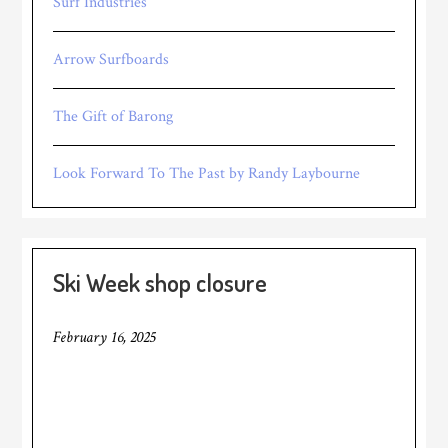
Surf Industries
Arrow Surfboards
The Gift of Barong
Look Forward To The Past by Randy Laybourne
Ski Week shop closure
February 16, 2025