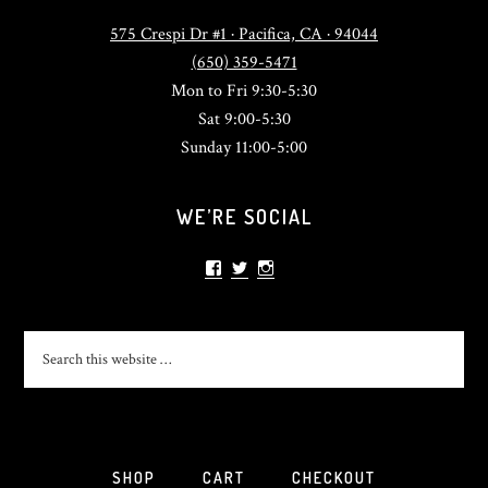
575 Crespi Dr #1 · Pacifica, CA · 94044
(650) 359-5471
Mon to Fri 9:30-5:30
Sat 9:00-5:30
Sunday 11:00-5:00
WE’RE SOCIAL
View
View
View
sonlightsurf’s
SonlightSurf’s
sonlight_surfshop’s
profile
profile
profile
on
on
on
Facebook
Twitter
Instagram
SHOP
CART
CHECKOUT