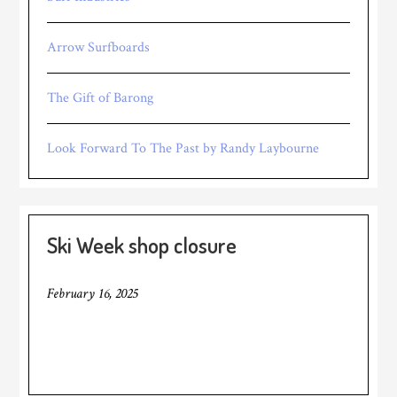
Arrow Surfboards
The Gift of Barong
Look Forward To The Past by Randy Laybourne
Ski Week shop closure
February 16, 2025