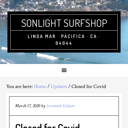
SONLIGHT SURFSHOP
LINDA MAR · PACIFICA · CA ·
94044
You are here:
Home
/
Updates
/
Closed for Covid
March 17, 2020
by
Jeremiah Galyon
Closed for Covid