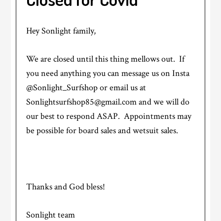
Hey Sonlight family,
We are closed until this thing mellows out. If
you need anything you can message us on Insta
@Sonlight_Surfshop or email us at
Sonlightsurfshop85@gmail.com and we will do
our best to respond ASAP. Appointments may
be possible for board sales and wetsuit sales.
Thanks and God bless!
Sonlight team