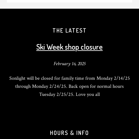
THE LATEST
Ski Week shop closure
February 16, 2025
Sonlight will be closed for family time from Monday 2/14/25
through Monday 2/24/25. Back open for normal hours
Tuesday 2/25/25. Love you all
HOURS & INFO