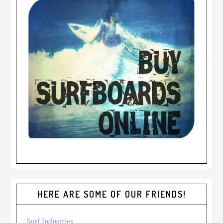
HERE ARE SOME OF OUR FRIENDS!
Surf Industries