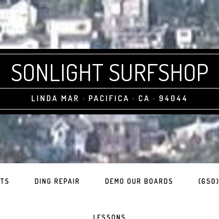
SONLIGHT SURFSHOP
LINDA MAR · PACIFICA · CA · 94044
ITS
DING REPAIR
DEMO OUR BOARDS
(650)
LESSONS