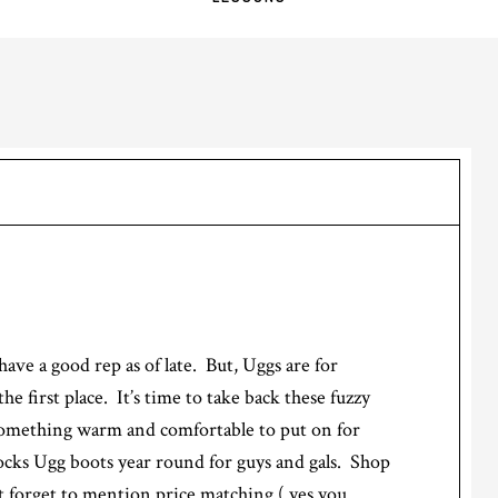
ave a good rep as of late. But, Uggs are for
e first place. It’s time to take back these fuzzy
something warm and comfortable to put on for
ocks Ugg boots year round for guys and gals. Shop
t forget to mention price matching ( yes you