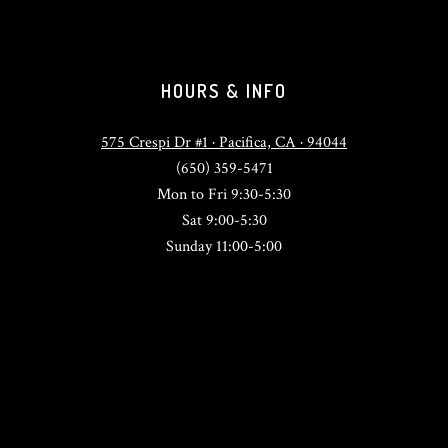
HOURS & INFO
575 Crespi Dr #1 · Pacifica, CA · 94044
(650) 359-5471
Mon to Fri 9:30-5:30
Sat 9:00-5:30
Sunday 11:00-5:00