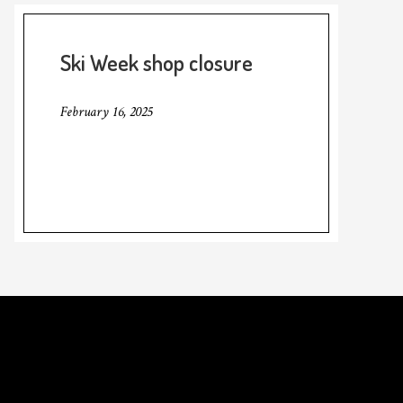
Ski Week shop closure
February 16, 2025