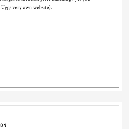
or Uggs very own website).
YON