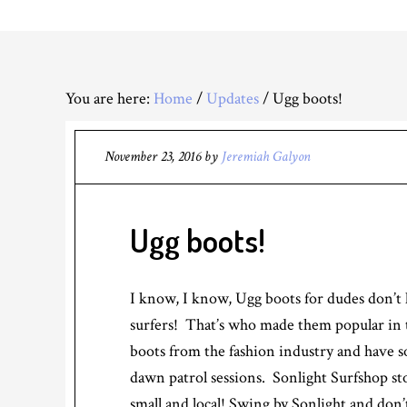
You are here:
Home
/
Updates
/
Ugg boots!
November 23, 2016
by
Jeremiah Galyon
Ugg boots!
I know, I know, Ugg boots for dudes don’t h
surfers! That’s who made them popular in th
boots from the fashion industry and have 
dawn patrol sessions. Sonlight Surfshop st
small and local! Swing by Sonlight and don’