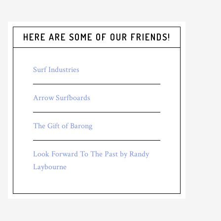
HERE ARE SOME OF OUR FRIENDS!
Surf Industries
Arrow Surfboards
The Gift of Barong
Look Forward To The Past by Randy
Laybourne