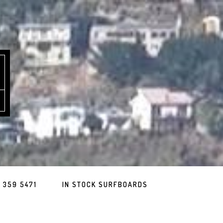
 359 5471
IN STOCK SURFBOARDS