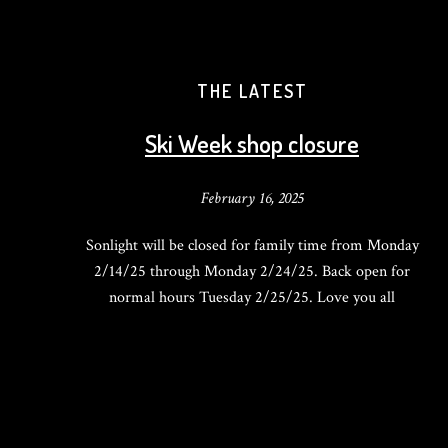
THE LATEST
Ski Week shop closure
February 16, 2025
Sonlight will be closed for family time from Monday
2/14/25 through Monday 2/24/25. Back open for
normal hours Tuesday 2/25/25. Love you all