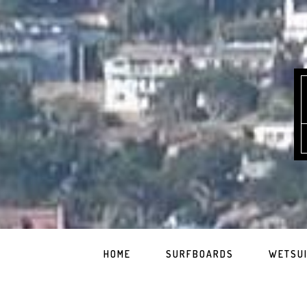
HOME
SURFBOARDS
WETSU