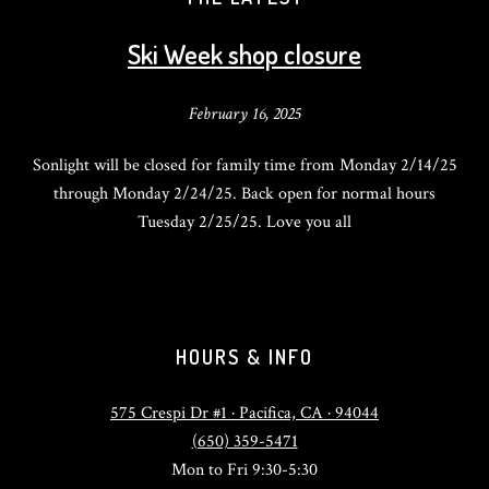
Ski Week shop closure
February 16, 2025
Sonlight will be closed for family time from Monday 2/14/25
through Monday 2/24/25. Back open for normal hours
Tuesday 2/25/25. Love you all
HOURS & INFO
575 Crespi Dr #1 · Pacifica, CA · 94044
(650) 359-5471
Mon to Fri 9:30-5:30