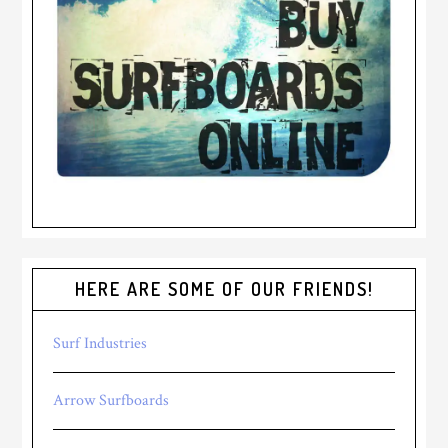
HERE ARE SOME OF OUR FRIENDS!
Surf Industries
Arrow Surfboards