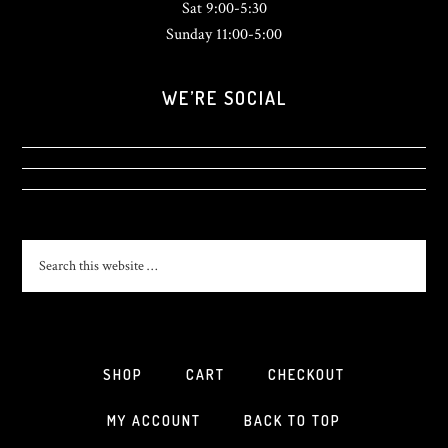
Sat 9:00-5:30
Sunday 11:00-5:00
WE’RE SOCIAL
View
View
sonlightsurf’s
View
SonlightSurf’s
profile
sonlight_surfshop’s
profile
on
profile
on
Facebook
on
Twitter
Instagram
SHOP
CART
CHECKOUT
MY ACCOUNT
BACK TO TOP