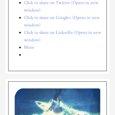
Click to share on Twitter (Opens in new
window)
Click to share on Google+ (Opens in new
window)
Click to share on LinkedIn (Opens in new
window)
More