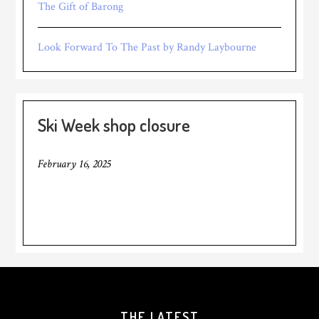
The Gift of Barong
Look Forward To The Past by Randy Laybourne
Ski Week shop closure
February 16, 2025
THE LATEST