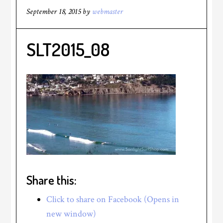
September 18, 2015
by
webmaster
SLT2015_08
Share this:
Click to share on Facebook (Opens in
new window)