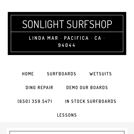
SONLIGHT SURFSHOP
LINDA MAR · PACIFICA · CA ·
94044
HOME
SURFBOARDS
WETSUITS
DING REPAIR
DEMO OUR BOARDS
(650) 359 5471
IN STOCK SURFBOARDS
LESSONS