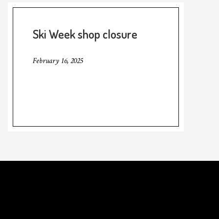
Ski Week shop closure
February 16, 2025