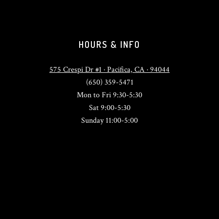
HOURS & INFO
575 Crespi Dr #1 · Pacifica, CA · 94044
(650) 359-5471
Mon to Fri 9:30-5:30
Sat 9:00-5:30
Sunday 11:00-5:00