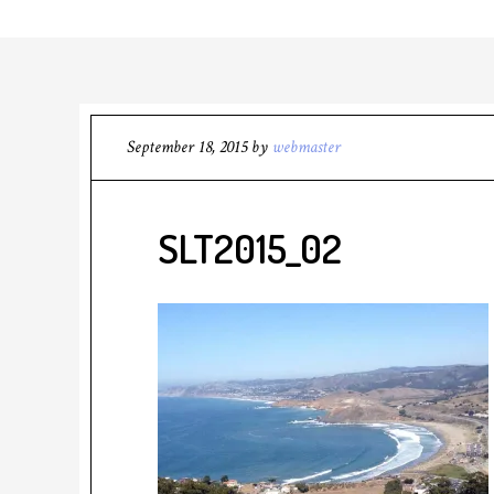
September 18, 2015
by
webmaster
SLT2015_02