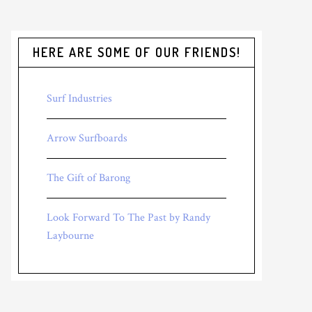
HERE ARE SOME OF OUR FRIENDS!
Surf Industries
Arrow Surfboards
The Gift of Barong
Look Forward To The Past by Randy
Laybourne