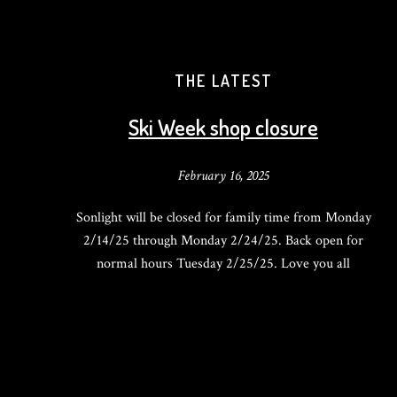
THE LATEST
Ski Week shop closure
February 16, 2025
Sonlight will be closed for family time from Monday
2/14/25 through Monday 2/24/25. Back open for
normal hours Tuesday 2/25/25. Love you all