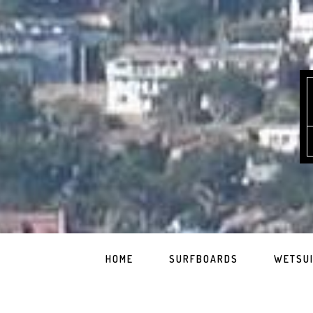
HOME
SURFBOARDS
WETSU