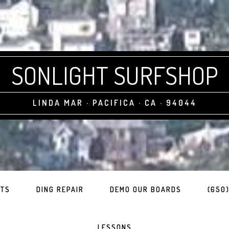
SONLIGHT SURFSHOP
LINDA MAR · PACIFICA · CA · 94044
ITS
DING REPAIR
DEMO OUR BOARDS
(650)
LESSONS