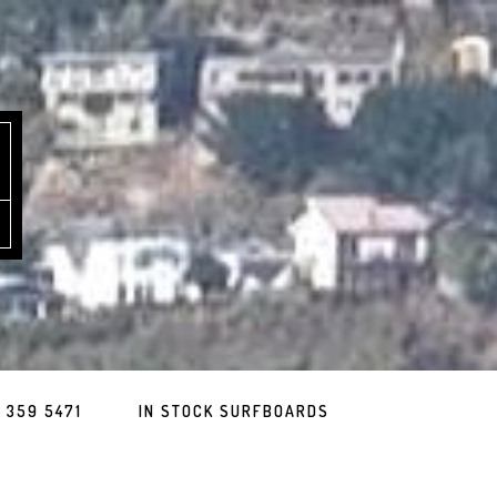
 359 5471
IN STOCK SURFBOARDS